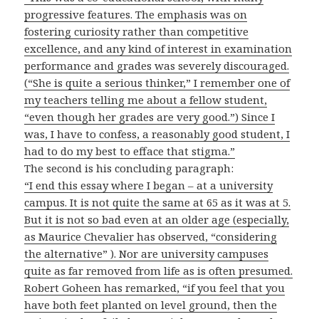
progressive features. The emphasis was on
fostering curiosity rather than competitive
excellence, and any kind of interest in examination
performance and grades was severely discouraged.
(“She is quite a serious thinker,” I remember one of
my teachers telling me about a fellow student,
“even though her grades are very good.”) Since I
was, I have to confess, a reasonably good student, I
had to do my best to efface that stigma.”
The second is his concluding paragraph:
“I end this essay where I began – at a university
campus. It is not quite the same at 65 as it was at 5.
But it is not so bad even at an older age (especially,
as Maurice Chevalier has observed, “considering
the alternative” ). Nor are university campuses
quite as far removed from life as is often presumed.
Robert Goheen has remarked, “if you feel that you
have both feet planted on level ground, then the