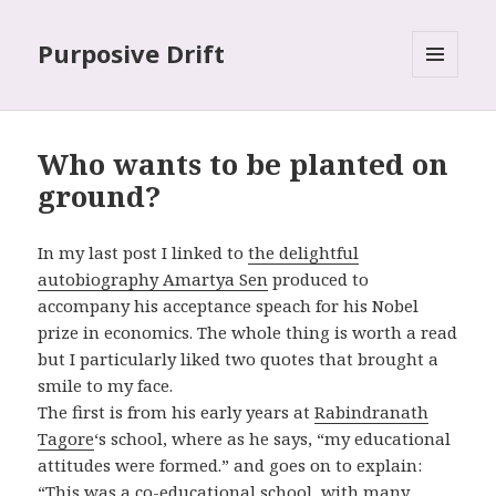
Purposive Drift
MENU
AND
WIDGETS
Who wants to be planted on
ground?
In my last post I linked to
the delightful
autobiography Amartya Sen
produced to
accompany his acceptance speach for his Nobel
prize in economics. The whole thing is worth a read
but I particularly liked two quotes that brought a
smile to my face.
The first is from his early years at
Rabindranath
Tagore
‘s school, where as he says, “my educational
attitudes were formed.” and goes on to explain:
“This was a co-educational school, with many