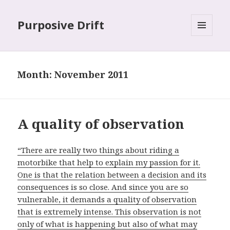
Purposive Drift
MENU
AND
WIDGETS
Month: November 2011
A quality of observation
“There are really two things about riding a
motorbike that help to explain my passion for it.
One is that the relation between a decision and its
consequences is so close. And since you are so
vulnerable, it demands a quality of observation
that is extremely intense. This observation is not
only of what is happening but also of what may