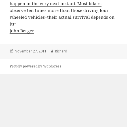
happen in the very next instant. Most bikers
observe ten times more than those driving four-
wheeled vehicles–their actual survival depends on
it!”
John Berger
Posted
November 27, 2011
Author
Richard
on
Proudly powered by WordPress