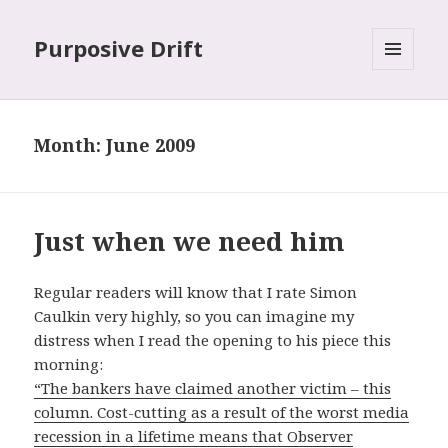
Purposive Drift
MENU
AND
WIDGETS
Month: June 2009
Just when we need him
Regular readers will know that I rate Simon
Caulkin very highly, so you can imagine my
distress when I read the opening to his piece this
morning:
“The bankers have claimed another victim – this
column. Cost-cutting as a result of the worst media
recession in a lifetime means that Observer