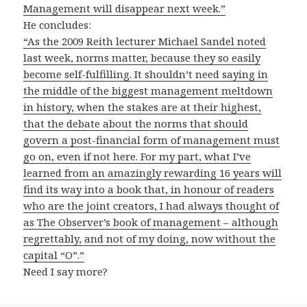
Management will disappear next week.”
He concludes:
“As the 2009 Reith lecturer Michael Sandel noted
last week, norms matter, because they so easily
become self-fulfilling. It shouldn’t need saying in
the middle of the biggest management meltdown
in history, when the stakes are at their highest,
that the debate about the norms that should
govern a post-financial form of management must
go on, even if not here. For my part, what I’ve
learned from an amazingly rewarding 16 years will
find its way into a book that, in honour of readers
who are the joint creators, I had always thought of
as The Observer’s book of management – although
regrettably, and not of my doing, now without the
capital “O”.”
Need I say more?