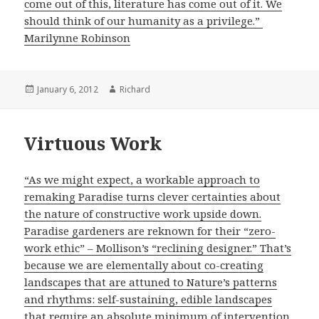
come out of this, literature has come out of it. We
should think of our humanity as a privilege.”
Marilynne Robinson
Posted
January 6, 2012
Author
Richard
on
Virtuous Work
“As we might expect, a workable approach to
remaking Paradise turns clever certainties about
the nature of constructive work upside down.
Paradise gardeners are reknown for their “zero-
work ethic” – Mollison’s “reclining designer.” That’s
because we are elementally about co-creating
landscapes that are attuned to Nature’s patterns
and rhythms: self-sustaining, edible landscapes
that require an absolute minimum of intervention