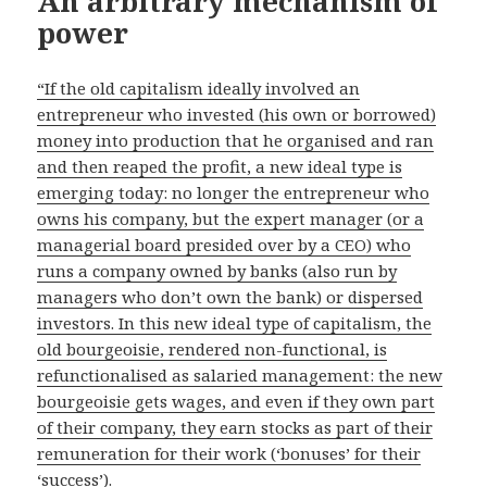
An arbitrary mechanism of
power
“If the old capitalism ideally involved an
entrepreneur who invested (his own or borrowed)
money into production that he organised and ran
and then reaped the profit, a new ideal type is
emerging today: no longer the entrepreneur who
owns his company, but the expert manager (or a
managerial board presided over by a CEO) who
runs a company owned by banks (also run by
managers who don’t own the bank) or dispersed
investors. In this new ideal type of capitalism, the
old bourgeoisie, rendered non-functional, is
refunctionalised as salaried management: the new
bourgeoisie gets wages, and even if they own part
of their company, they earn stocks as part of their
remuneration for their work (‘bonuses’ for their
‘success’).