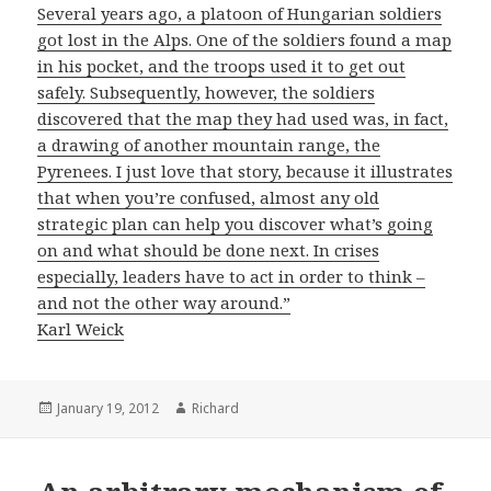
Several years ago, a platoon of Hungarian soldiers
got lost in the Alps. One of the soldiers found a map
in his pocket, and the troops used it to get out
safely. Subsequently, however, the soldiers
discovered that the map they had used was, in fact,
a drawing of another mountain range, the
Pyrenees. I just love that story, because it illustrates
that when you’re confused, almost any old
strategic plan can help you discover what’s going
on and what should be done next. In crises
especially, leaders have to act in order to think –
and not the other way around.”
Karl Weick
Posted
January 19, 2012
Author
Richard
on