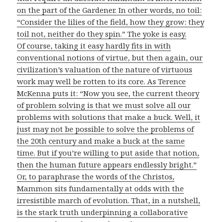
on the part of the Gardener. In other words, no toil:
“Consider the lilies of the field, how they grow: they
toil not, neither do they spin.” The yoke is easy.
Of course, taking it easy hardly fits in with
conventional notions of virtue, but then again, our
civilization’s valuation of the nature of virtuous
work may well be rotten to its core. As Terence
McKenna puts it: “Now you see, the current theory
of problem solving is that we must solve all our
problems with solutions that make a buck. Well, it
just may not be possible to solve the problems of
the 20th century and make a buck at the same
time. But if you’re willing to put aside that notion,
then the human future appears endlessly bright.”
Or, to paraphrase the words of the Christos,
Mammon sits fundamentally at odds with the
irresistible march of evolution. That, in a nutshell,
is the stark truth underpinning a collaborative