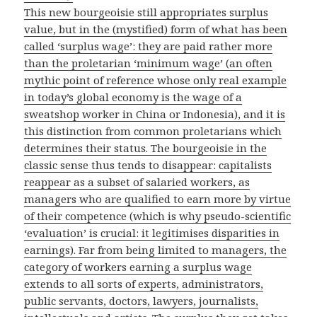
This new bourgeoisie still appropriates surplus
value, but in the (mystified) form of what has been
called ‘surplus wage’: they are paid rather more
than the proletarian ‘minimum wage’ (an often
mythic point of reference whose only real example
in today’s global economy is the wage of a
sweatshop worker in China or Indonesia), and it is
this distinction from common proletarians which
determines their status. The bourgeoisie in the
classic sense thus tends to disappear: capitalists
reappear as a subset of salaried workers, as
managers who are qualified to earn more by virtue
of their competence (which is why pseudo-scientific
‘evaluation’ is crucial: it legitimises disparities in
earnings). Far from being limited to managers, the
category of workers earning a surplus wage
extends to all sorts of experts, administrators,
public servants, doctors, lawyers, journalists,