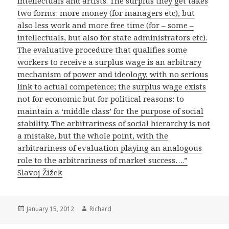
intellectuals and artists. The surplus they get takes
two forms: more money (for managers etc), but
also less work and more free time (for – some –
intellectuals, but also for state administrators etc).
The evaluative procedure that qualifies some
workers to receive a surplus wage is an arbitrary
mechanism of power and ideology, with no serious
link to actual competence; the surplus wage exists
not for economic but for political reasons: to
maintain a ‘middle class’ for the purpose of social
stability. The arbitrariness of social hierarchy is not
a mistake, but the whole point, with the
arbitrariness of evaluation playing an analogous
role to the arbitrariness of market success….”
Slavoj Žižek
Posted
January 15, 2012
Author
Richard
on