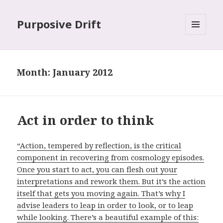
Purposive Drift
MENU
AND
WIDGETS
Month: January 2012
Act in order to think
“Action, tempered by reflection, is the critical
component in recovering from cosmology episodes.
Once you start to act, you can flesh out your
interpretations and rework them. But it’s the action
itself that gets you moving again. That’s why I
advise leaders to leap in order to look, or to leap
while looking. There’s a beautiful example of this: