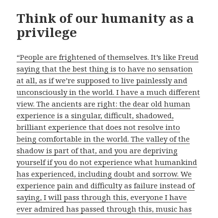
Think of our humanity as a
privilege
“People are frightened of themselves. It’s like Freud
saying that the best thing is to have no sensation
at all, as if we’re supposed to live painlessly and
unconsciously in the world. I have a much different
view. The ancients are right: the dear old human
experience is a singular, difficult, shadowed,
brilliant experience that does not resolve into
being comfortable in the world. The valley of the
shadow is part of that, and you are depriving
yourself if you do not experience what humankind
has experienced, including doubt and sorrow. We
experience pain and difficulty as failure instead of
saying, I will pass through this, everyone I have
ever admired has passed through this, music has