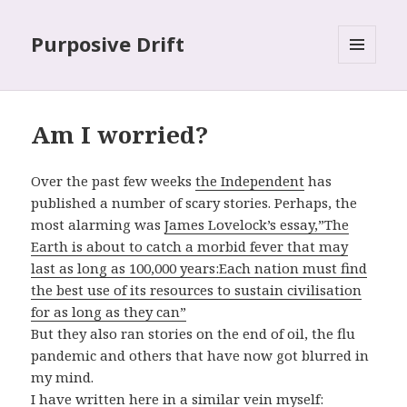
Purposive Drift
MENU
AND
WIDGETS
Am I worried?
Over the past few weeks
the Independent
has
published a number of scary stories. Perhaps, the
most alarming was
James Lovelock’s essay,”The
Earth is about to catch a morbid fever that may
last as long as 100,000 years:Each nation must find
the best use of its resources to sustain civilisation
for as long as they can”
But they also ran stories on the end of oil, the flu
pandemic and others that have now got blurred in
my mind.
I have written here in a similar vein myself: