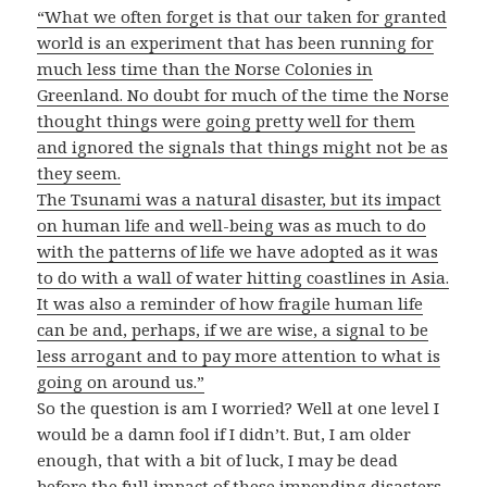
“What we often forget is that our taken for granted
world is an experiment that has been running for
much less time than the Norse Colonies in
Greenland. No doubt for much of the time the Norse
thought things were going pretty well for them
and ignored the signals that things might not be as
they seem.
The Tsunami was a natural disaster, but its impact
on human life and well-being was as much to do
with the patterns of life we have adopted as it was
to do with a wall of water hitting coastlines in Asia.
It was also a reminder of how fragile human life
can be and, perhaps, if we are wise, a signal to be
less arrogant and to pay more attention to what is
going on around us.”
So the question is am I worried? Well at one level I
would be a damn fool if I didn’t. But, I am older
enough, that with a bit of luck, I may be dead
before the full impact of these impending disasters