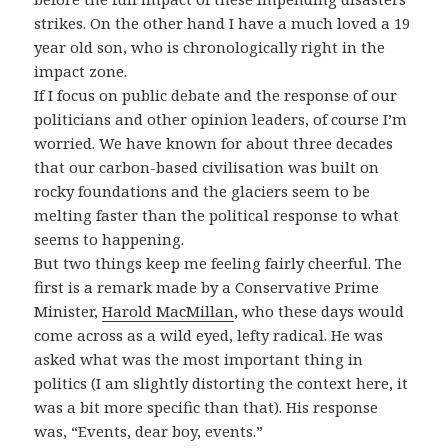
strikes. On the other hand I have a much loved a 19
year old son, who is chronologically right in the
impact zone.
If I focus on public debate and the response of our
politicians and other opinion leaders, of course I’m
worried. We have known for about three decades
that our carbon-based civilisation was built on
rocky foundations and the glaciers seem to be
melting faster than the political response to what
seems to happening.
But two things keep me feeling fairly cheerful. The
first is a remark made by a Conservative Prime
Minister,
Harold MacMillan
, who these days would
come across as a wild eyed, lefty radical. He was
asked what was the most important thing in
politics (I am slightly distorting the context here, it
was a bit more specific than that). His response
was, “Events, dear boy, events.”