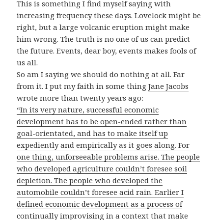
This is something I find myself saying with
increasing frequency these days. Lovelock might be
right, but a large volcanic eruption might make
him wrong. The truth is no one of us can predict
the future. Events, dear boy, events makes fools of
us all.
So am I saying we should do nothing at all. Far
from it. I put my faith in some thing
Jane Jacobs
wrote more than twenty years ago:
“In its very nature, successful economic
development has to be open-ended rather than
goal-orientated, and has to make itself up
expediently and empirically as it goes along. For
one thing, unforseeable problems arise. The people
who developed agriculture couldn’t foresee soil
depletion. The people who developed the
automobile couldn’t foresee acid rain. Earlier I
defined economic development as a process of
continually improvising in a context that make