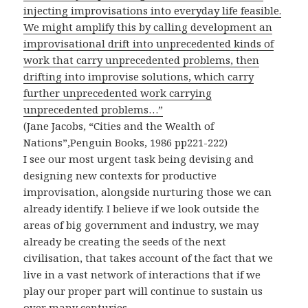
injecting improvisations into everyday life feasible.
We might amplify this by calling development an
improvisational drift into unprecedented kinds of
work that carry unprecedented problems, then
drifting into improvise solutions, which carry
further unprecedented work carrying
unprecedented problems…”
(Jane Jacobs, “Cities and the Wealth of
Nations”,Penguin Books, 1986 pp221-222)
I see our most urgent task being devising and
designing new contexts for productive
improvisation, alongside nurturing those we can
already identify. I believe if we look outside the
areas of big government and industry, we may
already be creating the seeds of the next
civilisation, that takes account of the fact that we
live in a vast network of interactions that if we
play our proper part will continue to sustain us
over many centuries.