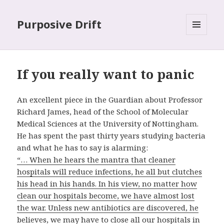
Purposive Drift
MENU
AND
WIDGETS
If you really want to panic
An excellent piece in the Guardian about Professor
Richard James, head of the School of Molecular
Medical Sciences at the University of Nottingham.
He has spent the past thirty years studying bacteria
and what he has to say is alarming:
“… When he hears the mantra that cleaner
hospitals will reduce infections, he all but clutches
his head in his hands. In his view, no matter how
clean our hospitals become, we have almost lost
the war. Unless new antibiotics are discovered, he
believes, we may have to close all our hospitals in