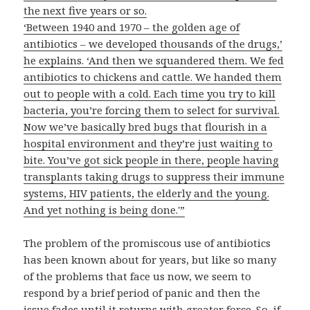
the next five years or so.
‘Between 1940 and 1970 – the golden age of
antibiotics – we developed thousands of the drugs,’
he explains. ‘And then we squandered them. We fed
antibiotics to chickens and cattle. We handed them
out to people with a cold. Each time you try to kill
bacteria, you’re forcing them to select for survival.
Now we’ve basically bred bugs that flourish in a
hospital environment and they’re just waiting to
bite. You’ve got sick people in there, people having
transplants taking drugs to suppress their immune
systems, HIV patients, the elderly and the young.
And yet nothing is being done.'”
The problem of the promiscous use of antibiotics
has been known about for years, but like so many
of the problems that face us now, we seem to
respond by a brief period of panic and then the
issue fades until it returns with greater force. So, if